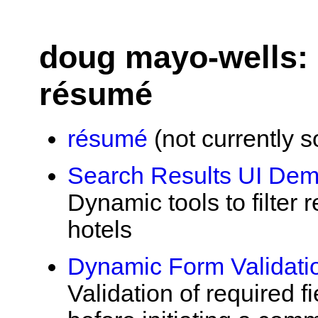
doug mayo-wells: 
résumé
résumé
(not currently s
Search Results UI De
Dynamic tools to filter r
hotels
Dynamic Form Validat
Validation of required 