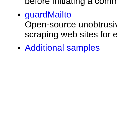
before initiating a com
guardMailto
Open-source unobtrusive
scraping web sites for
Additional samples